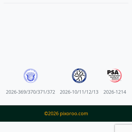
2026-369/370/371/372
2026-10/11/12/13
2026-1214
©2026 pixoroo.com