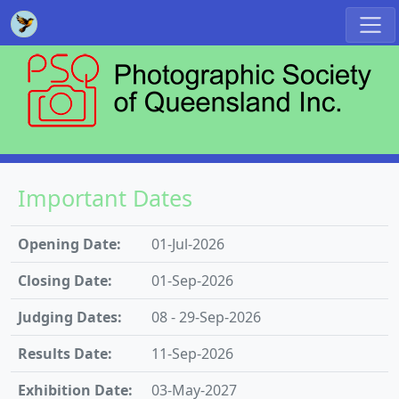
Important Dates
Opening Date:
01-Jul-2026
Closing Date:
01-Sep-2026
Judging Dates:
08 - 29-Sep-2026
Results Date:
11-Sep-2026
Exhibition Date:
03-May-2027